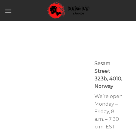
Skip
to
content
Sesam
Street
323b, 4010,
Norway
We’re open
Monday –
Friday, 8
a.m. – 7:30
p.m. EST