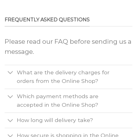
FREQUENTLY ASKED QUESTIONS
Please read our FAQ before sending us a
message.
What are the delivery charges for
orders from the Online Shop?
Which payment methods are
accepted in the Online Shop?
How long will delivery take?
How secure is shopping in the Online