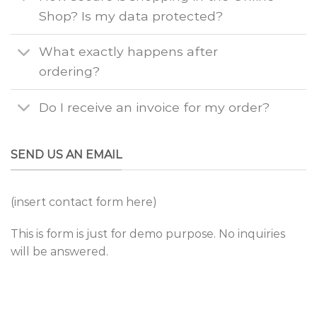
Shop? Is my data protected?
What exactly happens after
ordering?
Do I receive an invoice for my order?
SEND US AN EMAIL
(insert contact form here)
This is form is just for demo purpose. No inquiries
will be answered.