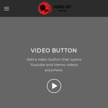
Skip
to
content
VIDEO BUTTON
Add a video button that opens
Youtube and Viemo videos
anywhere.