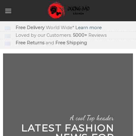
Skip
to
content
Free Delivery
World Wide*
Learn more
Loved by our Customers.
5000+
Reviews
Free Returns
and
Free Shipping
A cool Top header
LATEST FASHION