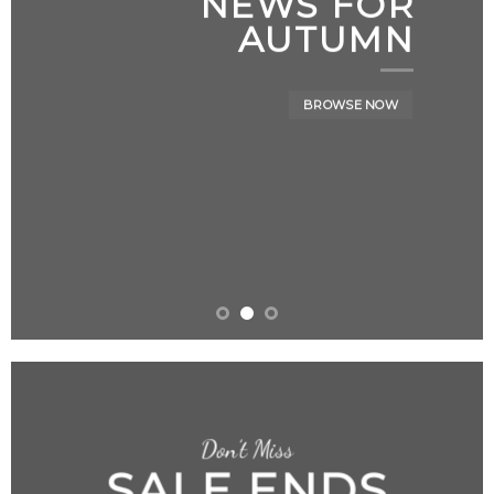
NEWS FOR
AUTUMN
BROWSE NOW
Don’t Miss
SALE ENDS