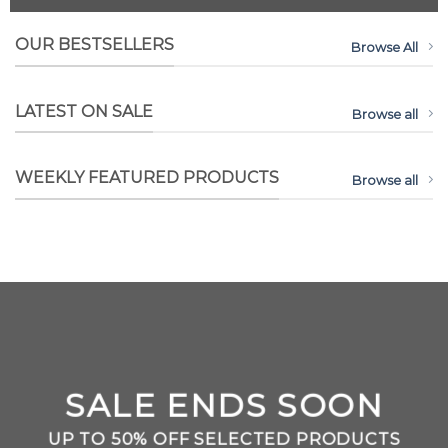
OUR BESTSELLERS
Browse All
LATEST ON SALE
Browse all
WEEKLY FEATURED PRODUCTS
Browse all
SALE ENDS SOON
UP TO
50% OFF
SELECTED PRODUCTS