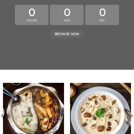
0
0
0
HOURS
MIN
SEC
BROWSE NOW