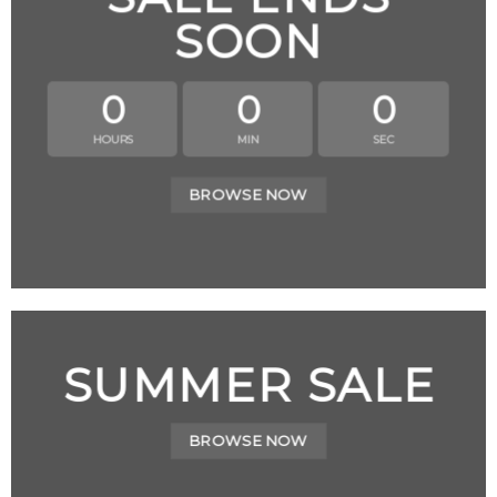
SOON
0
0
0
HOURS
MIN
SEC
BROWSE NOW
SUMMER SALE
BROWSE NOW